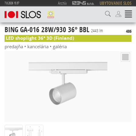
Archív
UBYTOVANIE SLOS
7.8.2026 15:37
BING GA-016 28W/930 36° BBL
2443 lm
486
LED shoplight 36° 3D (Finland)
predajňa • kancelária • galéria