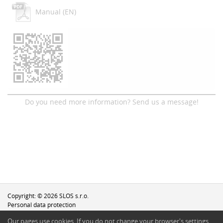
Manual (EN)
Do you need more information? Send us a message!
Copyright: © 2026 SLOS s.r.o.
Personal data protection
Our pages use cookies. If you do not change your browser′s settings,