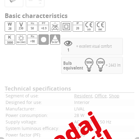
Basic characteristics
230
50
>0.9
20
28
LVD
EMC
>90
3000
lm>2443
θ=36°
= excellent visual comfort
1
Bulb
= 2443 lm
equivalent
Technical specifications
Segment of use:
Resident
,
Office
,
Shop
Designed for use:
Interior
Manufacturer:
LIVAL
Power consumption:
28 W
Supply voltage:
AC ~ 230 V / 50 Hz
System luminous efficacy:
87 lm/W
Power factor (PF):
>0,90