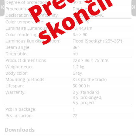
Degree of protection:
IP20
Protection class:
Double
Declaration of Conformity:
CE LVD, CE EMC
Color temperature:
3 000 °K
Luminaire Luminous flux:
>2 443 lm
Color rendering index:
Ra > 90
Luminous flux distribution:
Flood (Spotlight 25°–35°)
Beam angle:
36°
Dimmable:
no
Product dimensions:
228 × 96 × 75 mm
Weight netto:
1.2 kg
Body color:
Grey
Mounting methods:
XTS (to the track)
Lifespan:
50 000 h
Warranty:
2 y. standard
3 y. prolonged
5 y. project
Pcs in package:
1
Pcs in carton:
72
Downloads