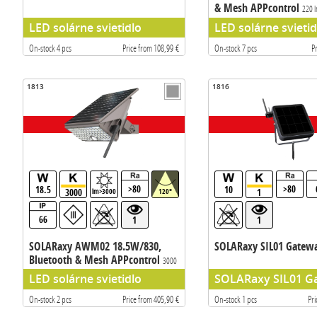
& Mesh APPcontrol
220 
LED solárne svietidlo
LED solárne svietid
On-stock 4 pcs
Price from 108,99 €
On-stock 7 pcs
P
1813
1816
>80
>80
18.5
10
3000
1
lm>3000
120°
66
1
1
SOLARaxy AWM02 18.5W/830,
SOLARaxy SIL01 Gatew
Bluetooth & Mesh APPcontrol
3000
lm
LED solárne svietidlo
SOLARaxy SIL01 G
On-stock 2 pcs
Price from 405,90 €
On-stock 1 pcs
Pri