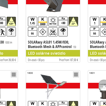
>80
>80
1.45
1
3000
30
120°
lm>150
23°
66
66
2
1
830
SOLARaxy ASL01 1.45W/830,
SOLARaxy 
1000 lm
Bluetooth Mesh & APPcontrol
Bluetooth
150
lm
lm
lo
LED solárne svietidlo
LED solá
rice from 39,00 €
On-stock >30 pcs
Price from 187,00 €
On-stock >30 pc
1800
1801