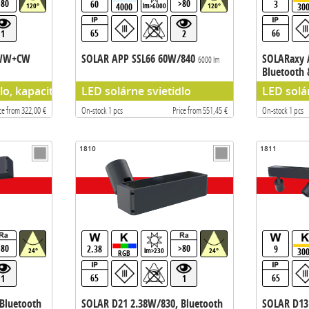
>80
>80
60
3
4000
30
120°
lm>6000
120°
65
66
1
2
/WW+CW
SOLAR APP SSL66 60W/840
SOLARaxy 
6000 lm
Bluetooth
dlo, kapacita batérie 115,4WH
LED solárne svietidlo
LED solá
ce from 322,00 €
On-stock 1 pcs
Price from 551,45 €
On-stock 1 pcs
1810
1811
>80
>80
2.38
9
30
24°
lm>230
24°
RGB
65
65
1
1
Bluetooth
SOLAR D21 2.38W/830, Bluetooth
SOLAR D13