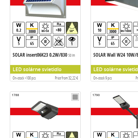
>80
0.2
10
3000
3000
lm>50
50°
lm>1000
5
65
5
65
1
SOLAR insert06K23 0.2W/830
SOLAR Wall W24 10W/
50 lm
LED solárne svietidlo
LED solárne svietid
On-stock >100 pcs
Price from 32,22 €
On-stock 9 pcs
P
1788
1790