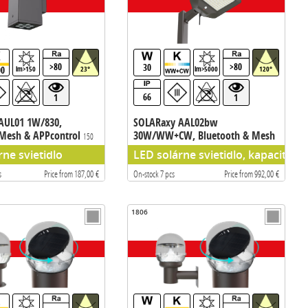
>80
>80
30
00
lm>150
23°
lm>5000
120°
66
1
1
AUL01 1W/830,
SOLARaxy AAL02bw
 Mesh & APPcontrol
30W/WW+CW, Bluetooth & Mesh
150
APPcontrol
5000 lm
rne svietidlo
LED solárne svietidlo, kapacita 
s
Price from 187,00 €
On-stock 7 pcs
Price from 992,00 €
1806