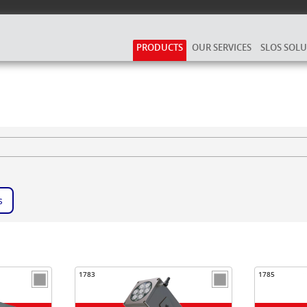
PRODUCTS
OUR SERVICES
SLOS SOL
s
1783
1785