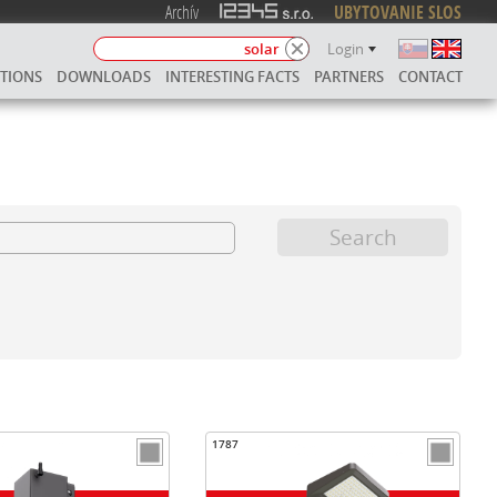
Archív
UBYTOVANIE SLOS
Login
UTIONS
DOWNLOADS
INTERESTING FACTS
PARTNERS
CONTACT
1787