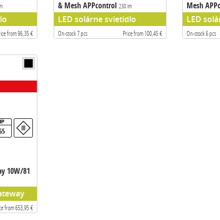
& Mesh APPcontrol
Mesh APPc
lm
230 lm
lo
LED solárne svietidlo
LED solá
rice from 96,35 €
On-stock 7 pcs
Price from 100,45 €
On-stock 6 pcs
65
ay 10W/81
ateway
ce from 653,95 €