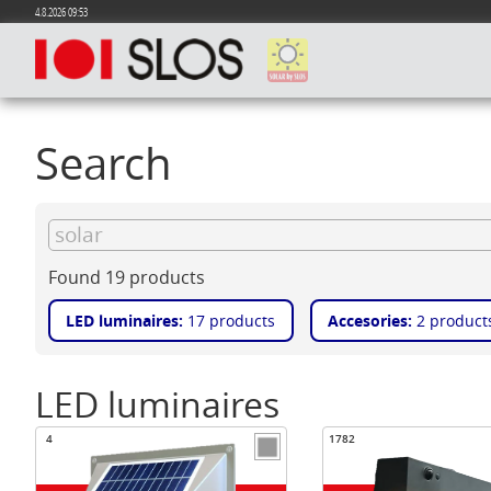
4.8.2026 09:53
Search
Found 19 products
LED luminaires:
17 products
Accesories:
2 product
LED luminaires
4
1782