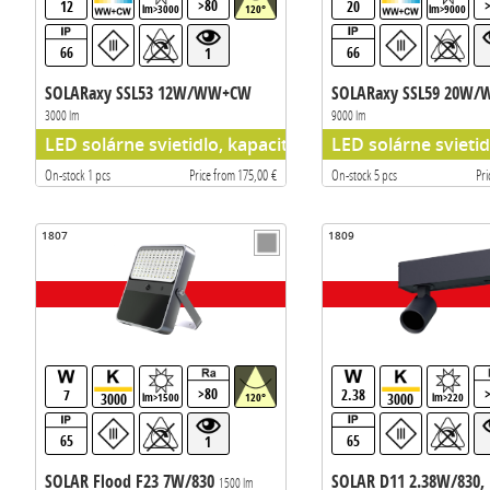
>80
12
20
lm>3000
120°
lm>9000
66
66
1
SOLARaxy SSL53 12W/WW+CW
SOLARaxy SSL59 20W
3000 lm
9000 lm
LED solárne svietidlo, kapacita batérie 296WH
LED solárne svieti
On-stock 1 pcs
Price from 175,00 €
On-stock 5 pcs
Pri
1807
1809
>80
7
2.38
3000
3000
lm>1500
120°
lm>220
65
65
1
SOLAR Flood F23 7W/830
SOLAR D11 2.38W/830, 
1500 lm