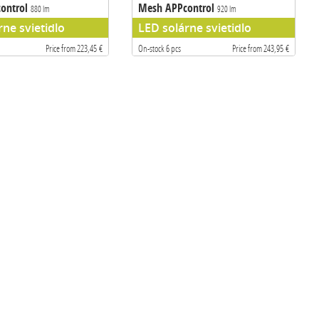
ontrol
Mesh APPcontrol
880 lm
920 lm
rne svietidlo
LED solárne svietidlo
Price from 223,45 €
On-stock 6 pcs
Price from 243,95 €