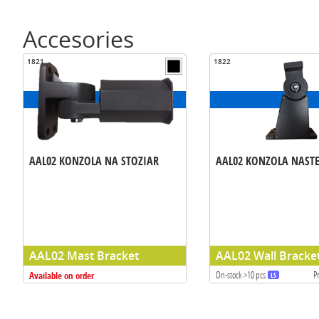
Accesories
1821
1822
AAL02 KONZOLA NA STOZIAR
AAL02 KONZOLA NAST
AAL02 Mast Bracket
AAL02 Wall Bracke
Available on order
On-stock >10 pcs
P
LS