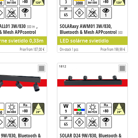
>80
>80
3
00
3000
lm>300
120°
lm>300
120°
65
1
1
ALL01 3W/830
,
SOLARaxy AWM01 3W/830,
300 lm
 & Mesh APPcontrol
Bluetooth & Mesh APPcontrol
300
lm
rne svietidlo 0,33m
LED solárne svietidlo
Price from 187,00 €
On-stock 1 pcs
Price from 199,99 €
1812
>80
>80
9
00
lm>880
24°
lm>920
24°
RGB
65
1
1
 9W/830, Bluetooth &
SOLAR D24 9W/830, Bluetooth &