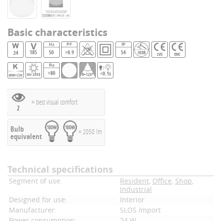
Basic characteristics
185
50
>0.9
54
24
IK08
LVD
EMC
>80
<0.1s
lm>2050
θ=120°
= best visual comfort
2
Bulb
= 2050 lm
equivalent
Technical specifications
Segment of use:
Resident
,
Office
,
Shop
,
Industrial
Designed for use:
Interior
Manufacturer:
SLOS Import
Power consumption:
24 W