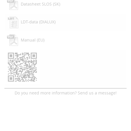
Datasheet SLOS (SK)
LDT-data (DIALUX)
Manual (EU)
Do you need more information? Send us a message!