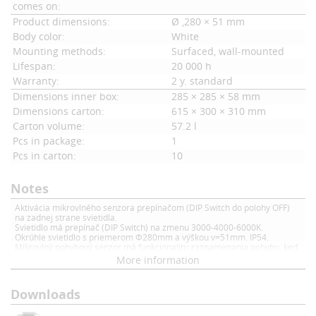
comes on:
Product dimensions:
Ø ,280 × 51 mm
Body color:
White
Mounting methods:
Surfaced, wall-mounted
Lifespan:
20 000 h
Warranty:
2 y. standard
Dimensions inner box:
285 × 285 × 58 mm
Dimensions carton:
615 × 300 × 310 mm
Carton volume:
57.2 l
Pcs in package:
1
Pcs in carton:
10
Notes
Aktivácia mikrovlného senzora prepínačom (DIP Switch do polohy OFF)
na zadnej strane svietidla.
Svietidlo má prepínač (DIP Switch) na zmenu 3000-4000-6000K.
Okrúhle svietidlo s priemerom Φ280mm a výškou v=51mm. IP54.
Mikrovlný pohybový senzor má funkcionalitu zaznamenania pohybu, keď,
je aktivovaný pohybový senzor (DIP swith v polohe OFF) a dôjde k pohybu,
More information
tak sa svietidlo rozsvieti a svieti na dobu 30 sekúnd (od posledného
pohybu)
Downloads