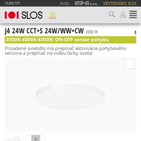
Archív
UBYTOVANIE SLOS
7.8.2026 15:37
J4 24W CCT+S 24W/WW+CW
2050 lm
3
3000K-4000K-6000K; ON-OFF senzor pohybu
Prisadené svietidlo má prepínač aktivivácie pohybového
senzora a prepínač na voľbu farby svetla