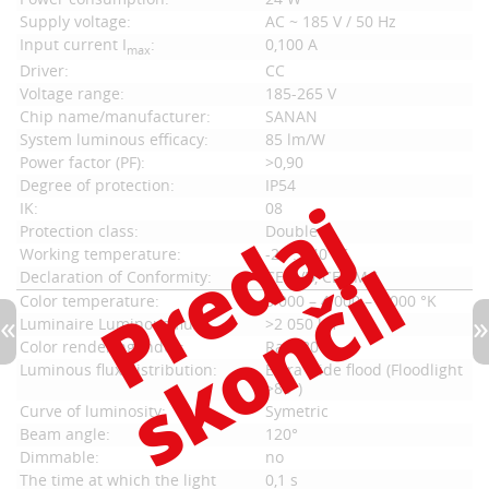
Supply voltage:
AC ~ 185 V / 50 Hz
Input current I
:
0,100 A
max
Driver:
CC
Voltage range:
185-265 V
Chip name/manufacturer:
SANAN
System luminous efficacy:
85 lm/W
Power factor (PF):
>0,90
Degree of protection:
IP54
IK:
08
Protection class:
Double
Working temperature:
-20 ... 40 °C
Declaration of Conformity:
CE LVD, CE EMC
Color temperature:
3 000 – 4 000 – 6 000 °K
Luminaire Luminous flux:
>2 050 lm
Color rendering index:
Ra > 80
Luminous flux distribution:
Extra wide flood (Floodlight
>80°)
Curve of luminosity:
Symetric
Beam angle:
120°
Dimmable:
no
The time at which the light
0,1 s