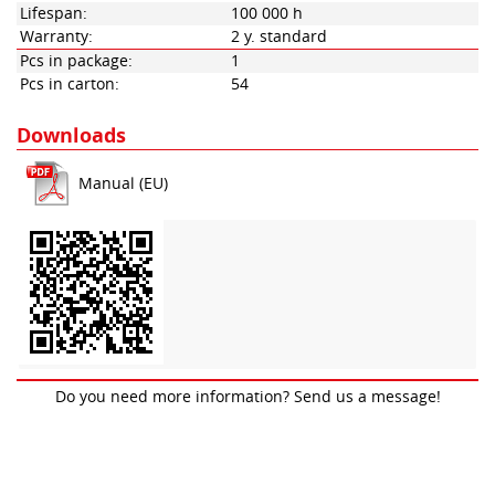
Lifespan:
100 000 h
Warranty:
2 y. standard
Pcs in package:
1
Pcs in carton:
54
Downloads
Manual (EU)
Do you need more information? Send us a message!