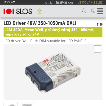
Archív
UBYTOVANIE SLOS
4.8.2026 09:53
LED Driver 40W 350-1050mA DALI
2126
LCM-40DA, Mean Well, prúdový zdroj 350-1050mA,
napäťový zdroj 24V
LED driver DALI Push DIM suitable for LED PANELS