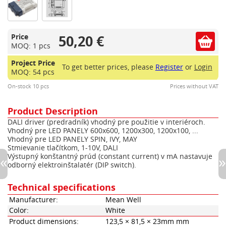
50,20 €
Price
MOQ: 1 pcs
Project Price
To get better prices, please
Register
or
Login
MOQ: 54 pcs
On-stock 10 pcs
Prices without VAT
Product Description
DALI driver (predradník) vhodný pre použitie v interiéroch.
Vhodný pre LED PANELY 600x600, 1200x300, 1200x100, ...
Vhodný pre LED PANELY SPIN, IVY, MAY
Stmievanie tlačítkom, 1-10V, DALI
Výstupný konštantný prúd (constant current) v mA nastavuje
odborný elektroinštalatér (DIP switch).
Technical specifications
Manufacturer:
Mean Well
Color:
White
Product dimensions:
123,5 × 81,5 × 23mm mm