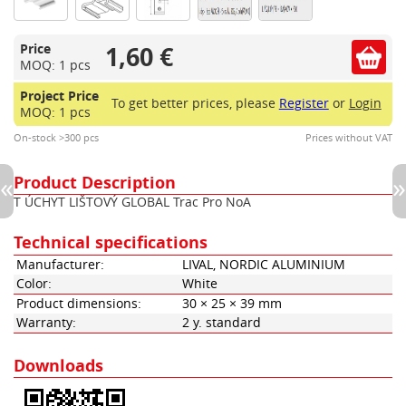
1,60 €
Price
MOQ: 1 pcs
Project Price
To get better prices, please
Register
or
Login
MOQ: 1 pcs
On-stock >300 pcs
Prices without VAT
Product Description
T ÚCHYT LIŠTOVÝ GLOBAL Trac Pro NoA
Technical specifications
Manufacturer:
LIVAL, NORDIC ALUMINIUM
Color:
White
Product dimensions:
30 × 25 × 39 mm
Warranty:
2 y. standard
Downloads