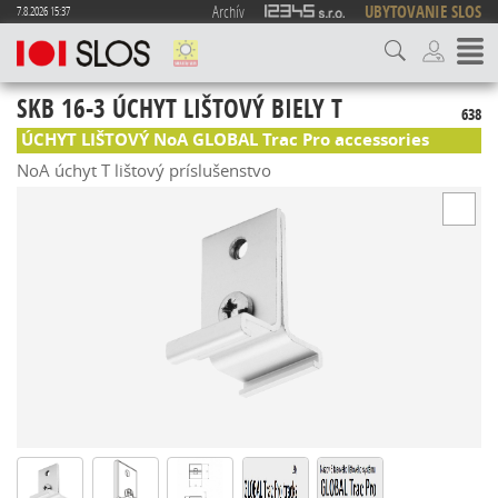
Archív
UBYTOVANIE SLOS
7.8.2026 15:37
SKB 16-3 ÚCHYT LIŠTOVÝ BIELY T
638
ÚCHYT LIŠTOVÝ NoA GLOBAL Trac Pro accessories
NoA úchyt T lištový príslušenstvo