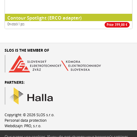
Contour Spotlight (ERCO adapter)
On-stock 1 pcs
Price 399,00 €
SLOS IS THE MEMBER OF
PARTNERS:
Copyright: © 2026 SLOS s.r.o.
Personal data protection
Webdizajn:
PRO, s.r.o.
Write to webmaster
Our pages use cookies. If you do not change your browser′s settings,