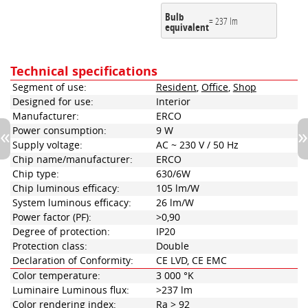
Bulb
= 237 lm
equivalent
Technical specifications
Segment of use:
Resident
,
Office
,
Shop
Designed for use:
Interior
Manufacturer:
ERCO
Power consumption:
9 W
Supply voltage:
AC ~ 230 V / 50 Hz
Chip name/manufacturer:
ERCO
Chip type:
630/6W
Chip luminous efficacy:
105 lm/W
System luminous efficacy:
26 lm/W
Power factor (PF):
>0,90
Degree of protection:
IP20
Protection class:
Double
Declaration of Conformity:
CE LVD, CE EMC
Color temperature:
3 000 °K
Luminaire Luminous flux:
>237 lm
Color rendering index:
Ra > 92