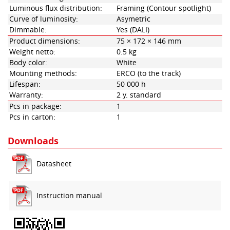
Luminous flux distribution:
Framing (Contour spotlight)
Curve of luminosity:
Asymetric
Dimmable:
Yes (DALI)
Product dimensions:
75 × 172 × 146 mm
Weight netto:
0.5 kg
Body color:
White
Mounting methods:
ERCO (to the track)
Lifespan:
50 000 h
Warranty:
2 y. standard
Pcs in package:
1
Pcs in carton:
1
Downloads
Datasheet
Instruction manual