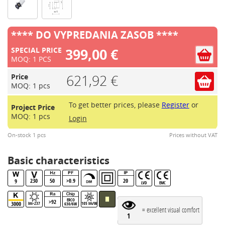
**** DO VYPREDANIA ZASOB ****
399,00 €
SPECIAL PRICE
MOQ: 1 PCS
621,92 €
Price
MOQ: 1 pcs
To get better prices, please
Register
or
Project Price
MOQ: 1 pcs
Login
On-stock 1 pcs
Prices without VAT
Basic characteristics
230
50
>0.9
20
9
LVD
EMC
ERCO
>92
3000
lm>237
105 lm/W
630/6W
= excellent visual comfort
1