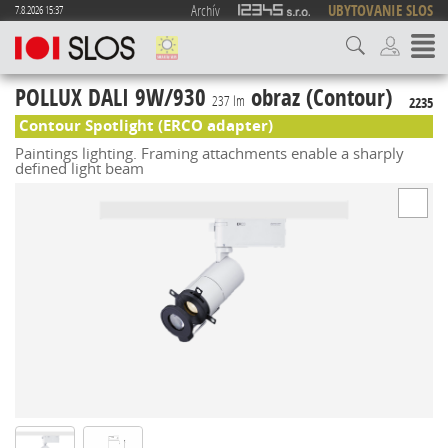
Archív
UBYTOVANIE SLOS
7.8.2026 15:37
POLLUX DALI 9W/930
obraz (Contour)
237 lm
2235
Contour Spotlight (ERCO adapter)
Paintings lighting. Framing attachments enable a sharply
defined light beam