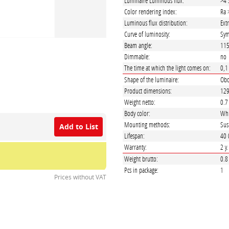
Luminaire Luminous flux:
>4 
Color rendering index:
Ra 
Luminous flux distribution:
Ext
Curve of luminosity:
Sym
Beam angle:
11
Dimmable:
no
The time at which the light comes on:
0,1
Shape of the luminaire:
Obd
Product dimensions:
129
Weight netto:
0.7
Body color:
Whi
Mounting methods:
Sus
Add to List
Lifespan:
40 
Warranty:
2 y
Weight brutto:
0.8
Pcs in package:
1
Prices without VAT