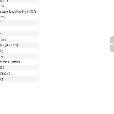
320 lm
> 80
ra wide flood (Floodlight >80°)
etric
5°
 s
ĺžnik
0 × 60 × 47 mm
 kg
te
pension, surfaced
000 h
. standard
 kg