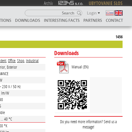
Archív
UBYTOVANIE SLOS
Login
UTIONS
DOWNLOADS
INTERESTING FACTS
PARTNERS
CONTACT
1456
Downloads
ident
,
Office
,
Shop
,
Industrial
Manual (EN)
rior, Exterior
DVANCE
 W
~ 230 V / 50 Hz
0 lm/W
90
5
ble
 ... 40 °C
Do you need more information? Send us a
00 °K
message!