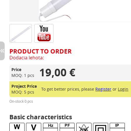
PRODUCT TO ORDER
Dodacia lehota:
19,00 €
Price
MOQ: 1 pcs
Project Price
To get better prices, please
Register
or
Login
MOQ: 5 pcs
On-stock 0 pcs
Basic characteristics