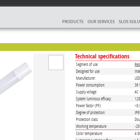
PRODUCTS
OUR SERVICES
SLOS SOL
Technical specifications
Segment of use:
Res
Designed for use:
Inte
Manufacturer:
LE
Power consumption:
36
Supply voltage:
AC 
System luminous efficacy:
12
Power factor (PF):
>0,
Degree of protection:
IP6
Protection class:
Dou
Working temperature:
-20
Color temperature:
4 0