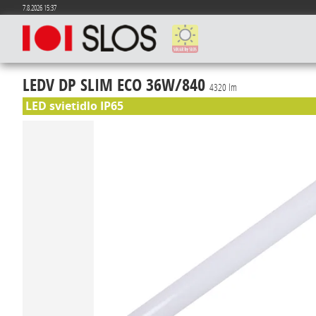
7.8.2026 15:37
LEDV DP SLIM ECO 36W/840
4320 lm
LED svietidlo IP65