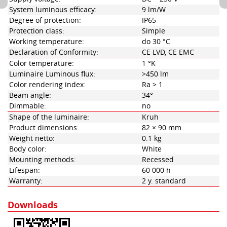
System luminous efficacy:
9 lm/W
Degree of protection:
IP65
Protection class:
Simple
Working temperature:
do 30 °C
Declaration of Conformity:
CE LVD, CE EMC
Color temperature:
1 °K
Luminaire Luminous flux:
>450 lm
Color rendering index:
Ra > 1
Beam angle:
34°
Dimmable:
no
Shape of the luminaire:
Kruh
Product dimensions:
82 × 90 mm
Weight netto:
0.1 kg
Body color:
White
Mounting methods:
Recessed
Lifespan:
60 000 h
Warranty:
2 y. standard
Downloads