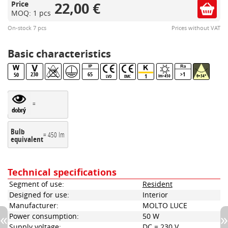
22,00 €
Price
MOQ: 1 pcs
On-stock 7 pcs
Prices without VAT
Basic characteristics
230
65
>1
50
1
lm>450
θ=34°
LVD
EMC
=
dobrý
Bulb
= 450 lm
equivalent
Technical specifications
Segment of use:
Resident
Designed for use:
Interior
Manufacturer:
MOLTO LUCE
Power consumption:
50 W
Supply voltage:
DC = 230 V