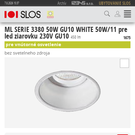
Archív
UBYTOVANIE SLOS
7.8.2026 15:37
ML SERIE 3380 50W GU10 WHITE 50W/11 pre
led ziarovku 230V GU10
450 lm
1675
pre vnútorné osvetlenie
bez svetelneho zdroja