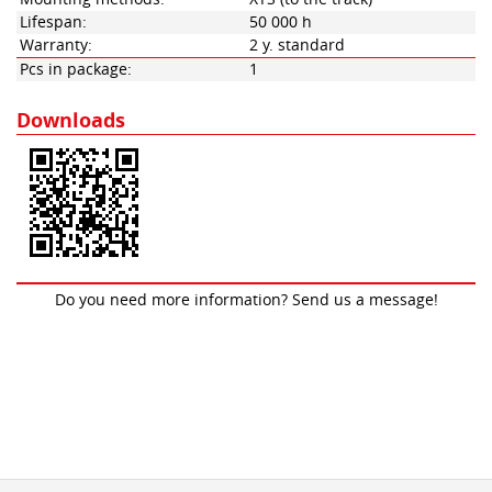
Lifespan:
50 000 h
Warranty:
2 y. standard
Pcs in package:
1
Downloads
Do you need more information? Send us a message!