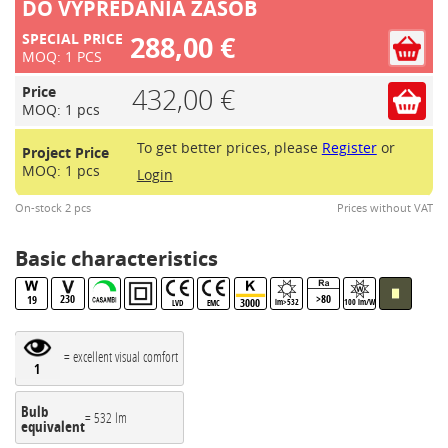
DO VYPREDANIA ZASOB
288,00 €
SPECIAL PRICE
MOQ: 1 PCS
432,00 €
Price
MOQ: 1 pcs
To get better prices, please
Register
or
Project Price
MOQ: 1 pcs
Login
On-stock 2 pcs
Prices without VAT
Basic characteristics
230
>80
19
3000
lm>532
100 lm/W
LVD
EMC
= excellent visual comfort
1
Bulb
= 532 lm
equivalent