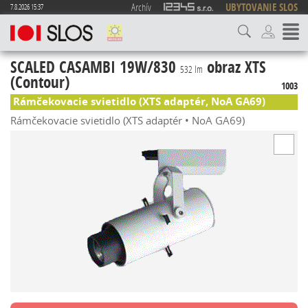
Archív
UBYTOVANIE SLOS
7.8.2026 15:37
SCALED CASAMBI 19W/830
obraz XTS
532 lm
(Contour)
1003
Rámčekovacie svietidlo (XTS adaptér, NoA GA69)
Rámčekovacie svietidlo (XTS adaptér • NoA GA69)