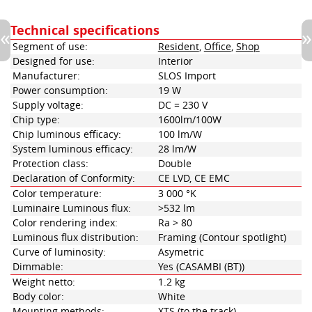
Technical specifications
Segment of use:
Resident
,
Office
,
Shop
Designed for use:
Interior
Manufacturer:
SLOS Import
Power consumption:
19 W
Supply voltage:
DC = 230 V
Chip type:
1600lm/100W
Chip luminous efficacy:
100 lm/W
System luminous efficacy:
28 lm/W
Protection class:
Double
Declaration of Conformity:
CE LVD, CE EMC
Color temperature:
3 000 °K
Luminaire Luminous flux:
>532 lm
Color rendering index:
Ra > 80
Luminous flux distribution:
Framing (Contour spotlight)
Curve of luminosity:
Asymetric
Dimmable:
Yes (CASAMBI (BT))
Weight netto:
1.2 kg
Body color:
White
Mounting methods:
XTS (to the track)