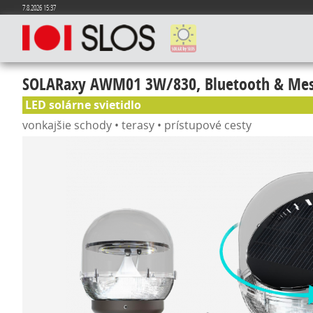
7.8.2026 15:37
SOLARaxy AWM01 3W/830, Bluetooth & Mes
LED solárne svietidlo
vonkajšie schody • terasy • prístupové cesty