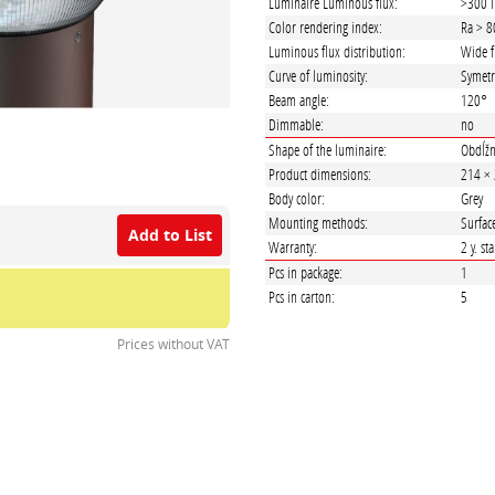
Luminaire Luminous flux:
>300 
Color rendering index:
Ra > 8
Luminous flux distribution:
Wide f
Curve of luminosity:
Symetr
Beam angle:
120°
Dimmable:
no
Shape of the luminaire:
Obdĺžn
Product dimensions:
214 ×
Body color:
Grey
Mounting methods:
Surfac
Add to List
Warranty:
2 y. st
Pcs in package:
1
Pcs in carton:
5
Prices without VAT