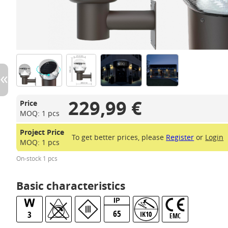
229,99 €
Price
MOQ: 1 pcs
Project Price
To get better prices, please
Register
or
Login
MOQ: 1 pcs
On-stock 1 pcs
Basic characteristics
65
3
IK10
EMC