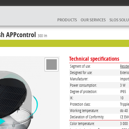
PRODUCTS
OUR SERVICES
SLOS SOL
h APPcontrol
300 lm
Technical specifications
Segment of use:
Reside
Designed for use:
Exterio
Manufacturer:
Import
Power consumption:
3 W
Degree of protection:
IP65
IK:
10
Protection class:
Trippl
Working temperature:
do 40
Declaration of Conformity:
CE EM
Color temperature:
3 000