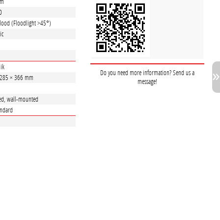
lm
0
lood (Floodlight >45°)
ic
ik
Do you need more information? Send us a
 285 × 366 mm
message!
ed, wall-mounted
andard