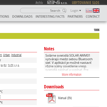
Archív
UBYTOVANIE SLOS
Login
UTIONS
DOWNLOADS
INTERESTING FACTS
PARTNERS
CONTACT
1806
Notes
nt
,
Urban
,
Industrial
Solárne svietidlá SOLAR AWM01
vytvárajú medzi sebou Bluetooth
r
sieť. V aplikácií je možné nastaviť
 to EU: SLOS s.r.o.
rôzne scény osvetlenie vresp.
svietidlá zapínať a vypínať. Pre
diaľkovú správu použite SOLARaxy
More information
SIL01 GATEWAY
Downloads
e
 °C
C
Manual (EN)
 °K