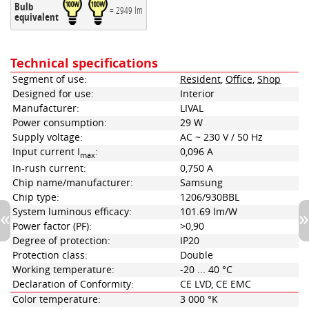
Bulb
= 2949 lm
equivalent
Technical specifications
Segment of use:
Resident
,
Office
,
Shop
Designed for use:
Interior
Manufacturer:
LIVAL
Power consumption:
29 W
Supply voltage:
AC ~ 230 V / 50 Hz
Input current I
:
0,096 A
max
In-rush current:
0,750 A
Chip name/manufacturer:
Samsung
Chip type:
1206/930BBL
System luminous efficacy:
101.69 lm/W
Power factor (PF):
>0,90
Degree of protection:
IP20
Protection class:
Double
Working temperature:
-20 ... 40 °C
Declaration of Conformity:
CE LVD, CE EMC
Color temperature:
3 000 °K