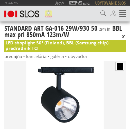
Archív
UBYTOVANIE SLOS
7.8.2026 15:37
STANDARD ART GA-016 29W/930 50
BBL
2949 lm
max pri 850mA 123m/W
51
LED shoplight 50° (Finland), BBL (Samsung chip)
predradnik TCI
predajňa • kancelária • galéria • obyvačka