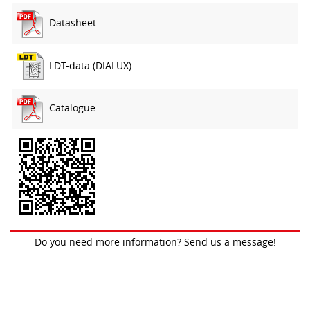
Datasheet
LDT-data (DIALUX)
Catalogue
Do you need more information? Send us a message!