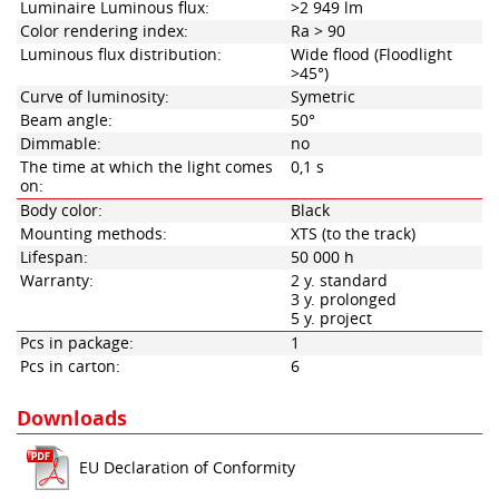
Luminaire Luminous flux:
>2 949 lm
Color rendering index:
Ra > 90
Luminous flux distribution:
Wide flood (Floodlight
>45°)
Curve of luminosity:
Symetric
Beam angle:
50°
Dimmable:
no
The time at which the light comes
0,1 s
on:
Body color:
Black
Mounting methods:
XTS (to the track)
Lifespan:
50 000 h
Warranty:
2 y. standard
3 y. prolonged
5 y. project
Pcs in package:
1
Pcs in carton:
6
Downloads
EU Declaration of Conformity