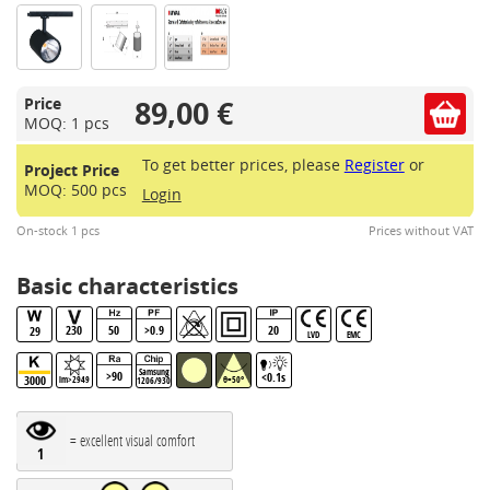
89,00 €
Price
MOQ: 1 pcs
To get better prices, please
Register
or
Project Price
MOQ: 500 pcs
Login
On-stock 1 pcs
Prices without VAT
Basic characteristics
230
50
>0.9
20
29
LVD
EMC
Samsung
>90
<0.1s
3000
lm>2949
θ=50°
1206/930BBL
= excellent visual comfort
1