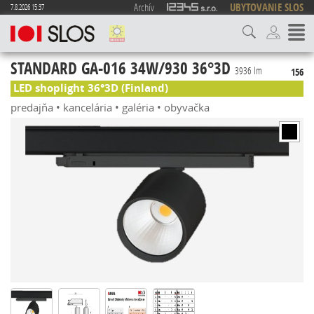
Archív
UBYTOVANIE SLOS
7.8.2026 15:37
STANDARD GA-016 34W/930 36°3D
3936 lm
156
LED shoplight 36°3D (Finland)
predajňa • kancelária • galéria • obyvačka