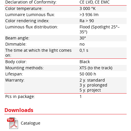
Declaration of Conformity:
CE LVD, CE EMC
Color temperature:
3 000 °K
Luminaire Luminous flux:
>3 936 lm
Color rendering index:
Ra > 90
Luminous flux distribution:
Flood (Spotlight 25°–
35°)
Beam angle:
30°
Dimmable:
no
The time at which the light comes
0,1 s
on:
Body color:
Black
Mounting methods:
XTS (to the track)
Lifespan:
50 000 h
Warranty:
2 y. standard
3 y. prolonged
5 y. project
Pcs in package:
1
Downloads
Catalogue