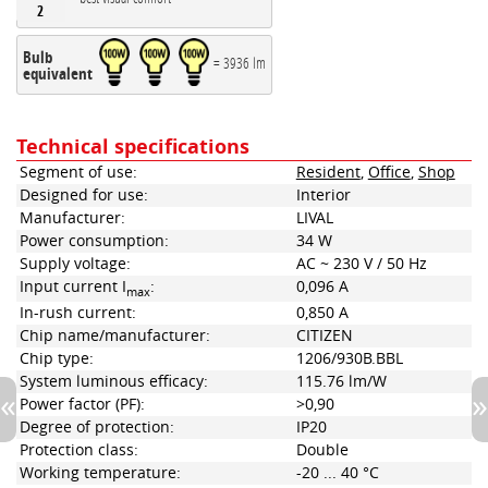
2
Bulb
= 3936 lm
equivalent
Technical specifications
Segment of use:
Resident
,
Office
,
Shop
Designed for use:
Interior
Manufacturer:
LIVAL
Power consumption:
34 W
Supply voltage:
AC ~ 230 V / 50 Hz
Input current I
:
0,096 A
max
In-rush current:
0,850 A
Chip name/manufacturer:
CITIZEN
Chip type:
1206/930B.BBL
System luminous efficacy:
115.76 lm/W
Power factor (PF):
>0,90
Degree of protection:
IP20
Protection class:
Double
Working temperature:
-20 ... 40 °C