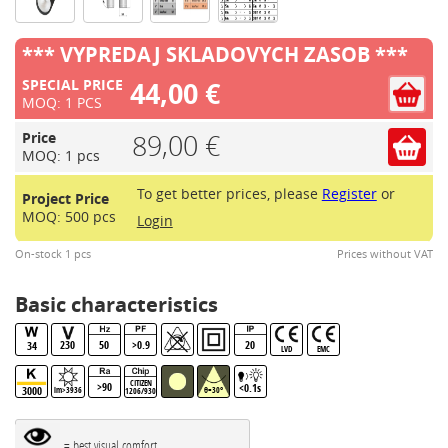
*** VYPREDAJ SKLADOVYCH ZASOB ***
44,00 €
SPECIAL PRICE
MOQ: 1 PCS
89,00 €
Price
MOQ: 1 pcs
To get better prices, please
Register
or
Project Price
MOQ: 500 pcs
Login
On-stock 1 pcs
Prices without VAT
Basic characteristics
230
50
>0.9
20
34
LVD
EMC
CITIZEN
>90
<0.1s
3000
lm>3936
θ=30°
1206/930B.BBL
= best visual comfort