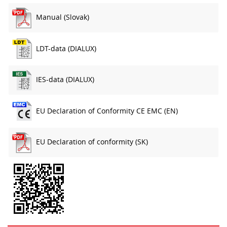
Manual (Slovak)
LDT-data (DIALUX)
IES-data (DIALUX)
EU Declaration of Conformity CE EMC (EN)
EU Declaration of conformity (SK)