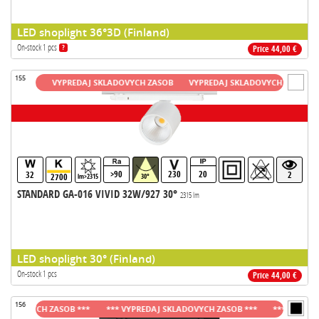
LED shoplight 36°3D (Finland)
On-stock 1 pcs
?
Price 44,00 €
155
ASOB
VYPREDAJ SKLADOVYCH ZASOB
VYPREDAJ SKLADOVYCH ZASOB
VY
>90
230
20
32
2
2700
lm>2315
30°
STANDARD GA-016 VIVID 32W/927 30°
2315 lm
LED shoplight 30° (Finland)
On-stock 1 pcs
Price 44,00 €
156
DOVYCH ZASOB ***
*** VYPREDAJ SKLADOVYCH ZASOB ***
*** VYPREDAJ S