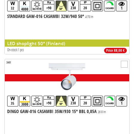
>90
230
20
32
1
4000
lm>4170
50°
STANDARD GAW-016 CASAMBI 32W/940 50°
4170 lm
LED shoplight 50° (Finland)
On-stock 1 pcs
Price 88,00 €
340
>90
230
20
35
1
3000
lm>2610
18°
DINGO GAW-016 CASAMBI 35W/930 15° BBL 0,85A
2610 lm