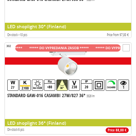
LED shoplight 30° (Finland)
On-stock >10 pcs
Price from 97,00 €
302
OB *****
***** DO VYPREDANIA ZASOB *****
***** DO VYPREDANIA ZASOB
>80
230
20
27
1
2700
lm>3328
36°
STANDARD GAW-016 CASAMBI 27W/827 36°
3328 lm
LED shoplight 36° (Finland)
On-stock 6 pcs
Price 88,00 €