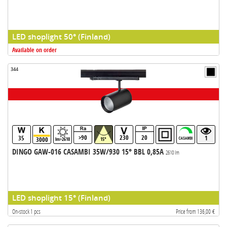
LED shoplight 50° (Finland)
Available on order
344
>90
230
20
35
1
3000
lm>2610
15°
DINGO GAW-016 CASAMBI 35W/930 15° BBL 0,85A
2610 lm
LED shoplight 15° (Finland)
On-stock 1 pcs
Price from 136,00 €