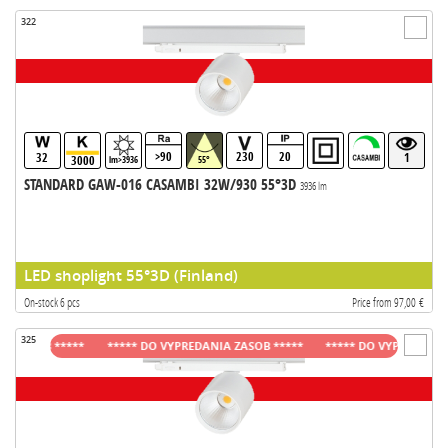
322
>90
230
20
32
1
3000
lm>3936
55°
STANDARD GAW-016 CASAMBI 32W/930 55°3D
3936 lm
LED shoplight 55°3D (Finland)
On-stock 6 pcs
Price from 97,00 €
325
ASOB *****
***** DO VYPREDANIA ZASOB *****
***** DO VYPREDANIA ZAS