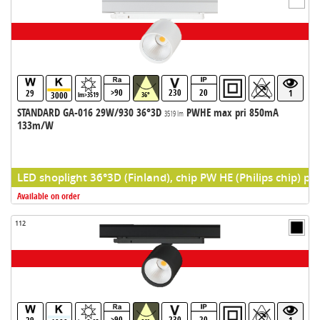
>90
230
20
29
1
3000
lm>3519
36°
STANDARD GA-016 29W/930 36°3D
PWHE max pri 850mA
3519 lm
133m/W
LED shoplight 36°3D (Finland), chip PW HE (Philips chip) pr
Available on order
112
>90
230
20