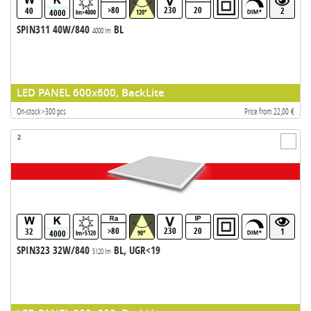
>80
230
20
40
2
4000
lm>4000
120°
SPIN311 40W/840
BL
4000 lm
LED PANEL 600x600, BackLite
On-stock >300 pcs
Price from 22,00 €
2
>80
230
20
32
1
4000
lm>5120
90°
SPIN323 32W/840
BL, UGR<19
5120 lm