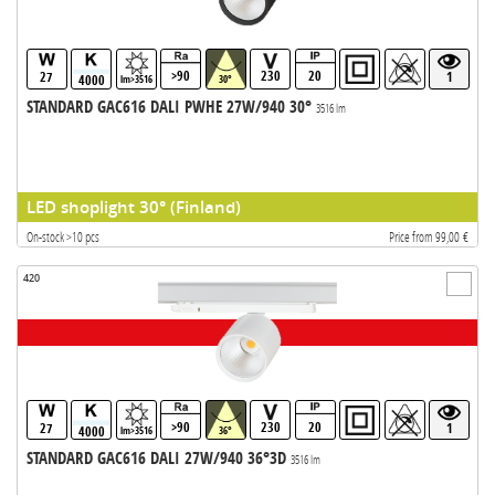
>90
230
20
27
1
4000
lm>3516
30°
STANDARD GAC616 DALI PWHE 27W/940 30°
3516 lm
LED shoplight 30° (Finland)
On-stock >10 pcs
Price from 99,00 €
420
>90
230
20
27
1
4000
lm>3516
36°
STANDARD GAC616 DALI 27W/940 36°3D
3516 lm