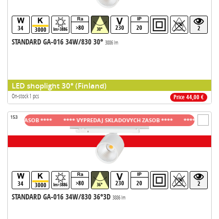
>80
230
20
34
2
3000
lm>3886
30°
STANDARD GA-016 34W/830 30°
3886 lm
LED shoplight 30° (Finland)
On-stock 1 pcs
Price 44,00 €
153
CH ZASOB ****
**** VYPREDAJ SKLADOVYCH ZASOB ****
**** VYPREDAJ S
>80
230
20
34
2
3000
lm>3886
36°
STANDARD GA-016 34W/830 36°3D
3886 lm