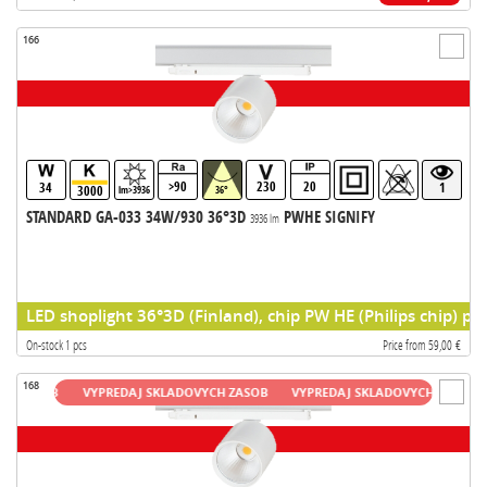
166
>90
230
20
34
1
3000
lm>3936
36°
STANDARD GA-033 34W/930 36°3D
PWHE SIGNIFY
3936 lm
LED shoplight 36°3D (Finland), chip PW HE (Philips chip) pr
On-stock 1 pcs
Price from 59,00 €
168
ASOB
VYPREDAJ SKLADOVYCH ZASOB
VYPREDAJ SKLADOVYCH ZASOB
VY