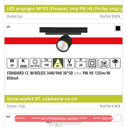
LED shoplight 36°3D (Finland), chip PW HE (Philips chip) pr
On-stock 5 pcs
Price from 59,00 €
299
>90
230
20
34
1
4000
lm>4170
36°
STANDARD CC WIRELESS 34W/940 36°3D
PW HE 125lm/W
4170 lm
850mA
Stmievateľné BT, uvádzame na trh
On-stock >10 pcs
Price from 91,00 €
300
ASOB *****
***** DO VYPREDANIA ZASOB *****
***** DO VYPREDANIA ZAS