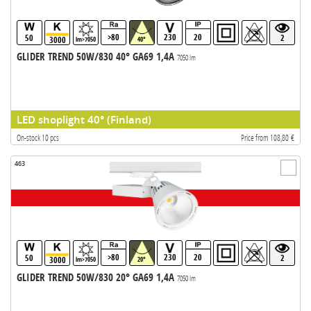
>80
230
20
50
2
3000
lm>7050
40°
GLIDER TREND 50W/830 40° GA69 1,4A
7050 lm
LED shoplight 40° (Finland)
On-stock 10 pcs
Price from 108,80 €
463
>80
230
20
50
2
3000
lm>7050
20°
GLIDER TREND 50W/830 20° GA69 1,4A
7050 lm