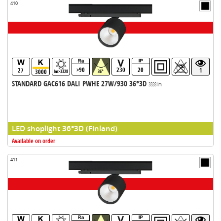
410
>90
230
20
27
1
3000
lm>3328
36°
STANDARD GAC616 DALI PWHE 27W/930 36°3D
3328 lm
LED shoplight 36°3D (Finland)
Available on order
411