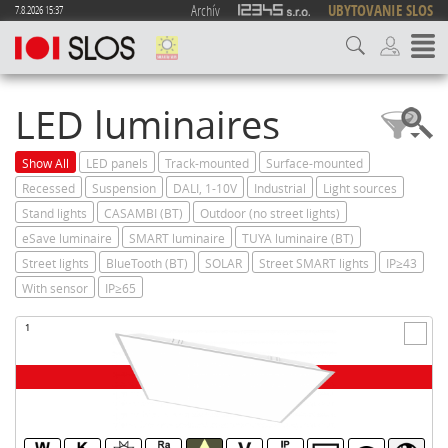
Archív
UBYTOVANIE SLOS
7.8.2026 15:37
LED luminaires
Show All
LED panels
Track-mounted
Surface-mounted
Recessed
Suspension
DALI, 1-10V
Industrial
Light sources
Stand lights
CASAMBI (BT)
Outdoor (no street lights)
eSave luminaire
SMART luminaire
TUYA luminaire (BT)
Street lights
BlueTooth (BT)
SOLAR
Street SMART lights
IP≥43
With sensor
IP≥65
1