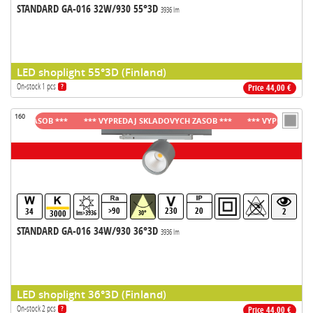
STANDARD GA-016 32W/930 55°3D
3936 lm
LED shoplight 55°3D (Finland)
On-stock 1 pcs
?
Price 44,00 €
160
H ZASOB ***
*** VYPREDAJ SKLADOVYCH ZASOB ***
*** VYPREDAJ SKLAD
>90
230
20
34
2
3000
lm>3936
30°
STANDARD GA-016 34W/930 36°3D
3936 lm
LED shoplight 36°3D (Finland)
On-stock 2 pcs
?
Price 44,00 €