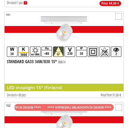
On-stock 1 pcs
?
Price 44,00 €
151
>80
230
20
34
2
3000
lm>3886
15°
STANDARD GA33 34W/830 15°
3886 lm
LED shoplight 15° (Finland)
On-stock >30 pcs
Price from 51,00 €
152
LADOVYCH ZASOB ****
**** VYPREDAJ SKLADOVYCH ZASOB ****
**** VYPR