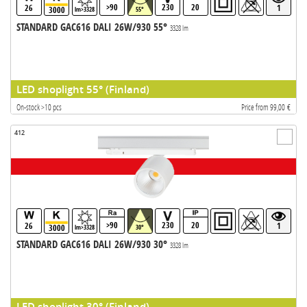
>90
230
20
26
1
3000
lm>3328
55°
STANDARD GAC616 DALI 26W/930 55°
3328 lm
LED shoplight 55° (Finland)
On-stock >10 pcs
Price from 99,00 €
412
>90
230
20
26
1
3000
lm>3328
30°
STANDARD GAC616 DALI 26W/930 30°
3328 lm
LED shoplight 30° (Finland)