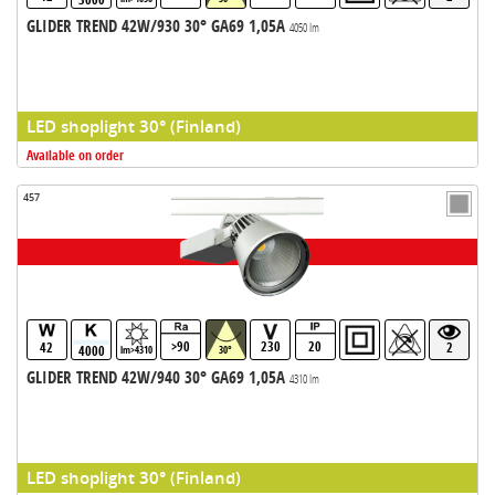
GLIDER TREND 42W/930 30° GA69 1,05A
4050 lm
LED shoplight 30° (Finland)
Available on order
457
>90
230
20
42
2
4000
lm>4310
30°
GLIDER TREND 42W/940 30° GA69 1,05A
4310 lm
LED shoplight 30° (Finland)