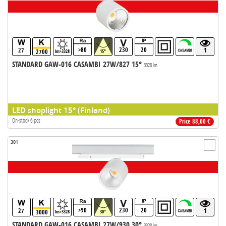
>80
230
20
27
1
2700
lm>3328
15°
STANDARD GAW-016 CASAMBI 27W/827 15°
3328 lm
LED shoplight 15° (Finland)
On-stock 6 pcs
Price 88,00 €
301
>90
230
20
27
1
3000
lm>3328
30°
STANDARD GAW-016 CASAMBI 27W/930 30°
3328 lm