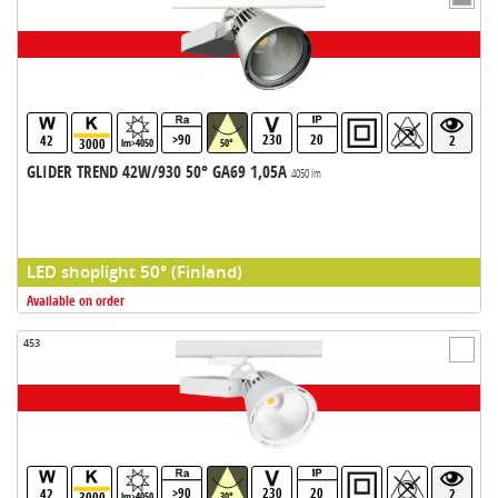
>90
230
20
42
2
3000
lm>4050
50°
GLIDER TREND 42W/930 50° GA69 1,05A
4050 lm
LED shoplight 50° (Finland)
Available on order
453
>90
230
20
42
2
3000
lm>4050
30°