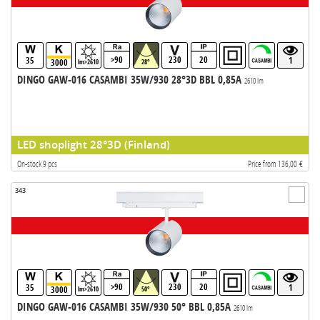
>90
230
20
35
1
3000
lm>2610
28°
DINGO GAW-016 CASAMBI 35W/930 28°3D BBL 0,85A
2610 lm
LED shoplight 28°3D (Finland)
On-stock 9 pcs
Price from 136,00 €
343
>90
230
20
35
1
3000
lm>2610
50°
DINGO GAW-016 CASAMBI 35W/930 50° BBL 0,85A
2610 lm