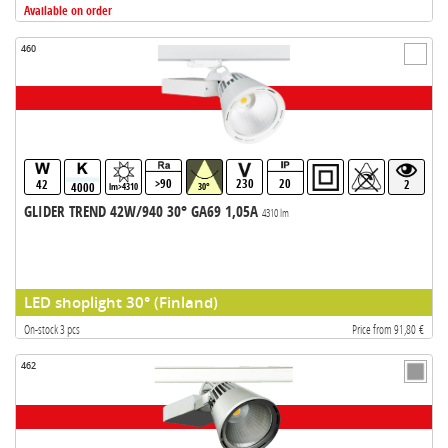
Available on order
460
>90
230
20
42
2
4000
lm>4310
30°
GLIDER TREND 42W/940 30° GA69 1,05A
4310 lm
LED shoplight 30° (Finland)
On-stock 3 pcs
Price from 91,80 €
462