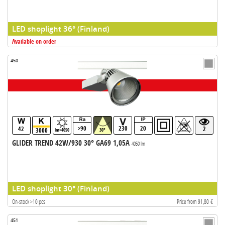
LED shoplight 36° (Finland)
Available on order
450
>90
230
20
42
2
3000
lm>4050
30°
GLIDER TREND 42W/930 30° GA69 1,05A
4050 lm
LED shoplight 30° (Finland)
On-stock >10 pcs
Price from 91,80 €
451