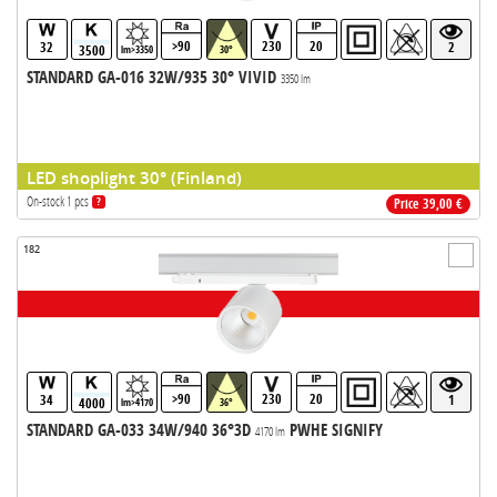
>90
230
20
32
2
3500
lm>3350
30°
STANDARD GA-016 32W/935 30° VIVID
3350 lm
LED shoplight 30° (Finland)
On-stock 1 pcs
?
Price 39,00 €
182
>90
230
20
34
1
4000
lm>4170
36°
STANDARD GA-033 34W/940 36°3D
PWHE SIGNIFY
4170 lm