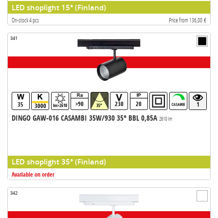
LED shoplight 15° (Finland)
On-stock 4 pcs
Price from 136,00 €
341
>90
230
20
35
1
3000
lm>2610
35°
DINGO GAW-016 CASAMBI 35W/930 35° BBL 0,85A
2610 lm
LED shoplight 35° (Finland)
Available on order
342