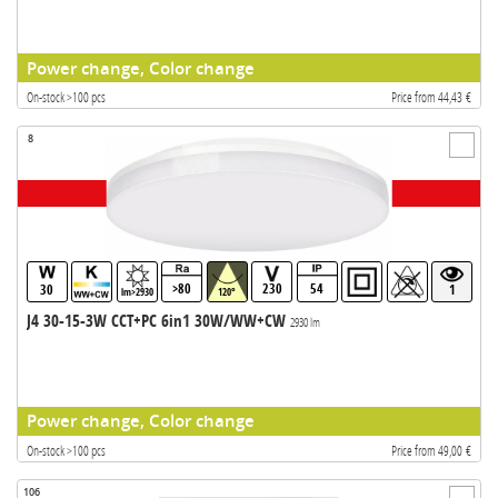
Power change, Color change
On-stock >100 pcs
Price from 44,43 €
8
>80
230
54
30
1
lm>2930
120°
J4 30-15-3W CCT+PC 6in1 30W/WW+CW
2930 lm
Power change, Color change
On-stock >100 pcs
Price from 49,00 €
106