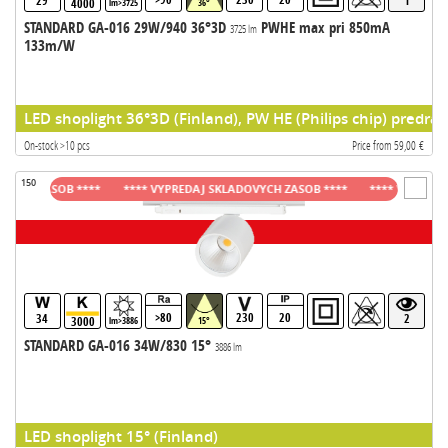
29
1
4000
lm>3725
36°
STANDARD GA-016 29W/940 36°3D
PWHE max pri 850mA
3725 lm
133m/W
LED shoplight 36°3D (Finland), PW HE (Philips chip) predrad
On-stock >10 pcs
Price from 59,00 €
150
H ZASOB ****
**** VYPREDAJ SKLADOVYCH ZASOB ****
**** VYPREDAJ SK
>80
230
20
34
2
3000
lm>3886
15°
STANDARD GA-016 34W/830 15°
3886 lm
LED shoplight 15° (Finland)