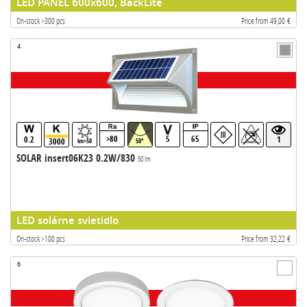
LED PANEL 600x600, BackLite
On-stock >300 pcs
Price from 49,00 €
4
>80
5
65
0.2
1
3000
lm>50
50°
SOLAR insert06K23 0.2W/830
50 lm
LED solárne svietidlo
On-stock >100 pcs
Price from 32,22 €
6