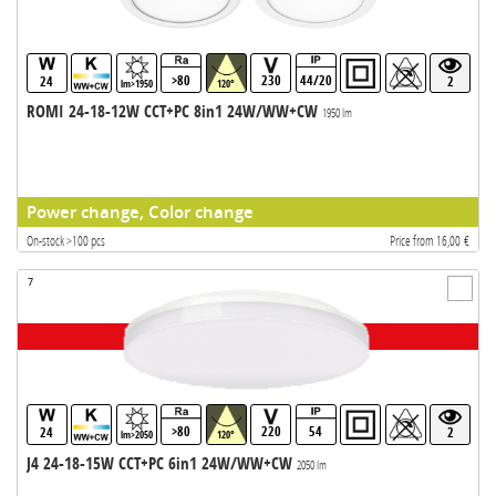
>80
230
44/20
24
2
lm>1950
120°
ROMI 24-18-12W CCT+PC 8in1 24W/WW+CW
1950 lm
Power change, Color change
On-stock >100 pcs
Price from 16,00 €
7
>80
220
54
24
2
lm>2050
120°
J4 24-18-15W CCT+PC 6in1 24W/WW+CW
2050 lm