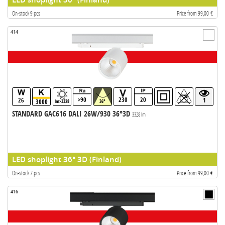
On-stock 9 pcs
Price from 99,00 €
414
>90
230
20
26
1
3000
lm>3328
36°
STANDARD GAC616 DALI 26W/930 36°3D
3328 lm
LED shoplight 36° 3D (Finland)
On-stock 7 pcs
Price from 99,00 €
416