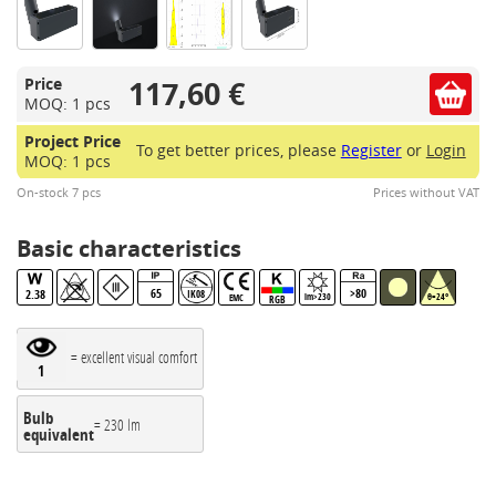
117,60 €
Price
MOQ: 1 pcs
Project Price
To get better prices, please
Register
or
Login
MOQ: 1 pcs
On-stock 7 pcs
Prices without VAT
Basic characteristics
65
>80
2.38
IK08
lm>230
θ=24°
EMC
RGB
= excellent visual comfort
1
Bulb
= 230 lm
equivalent