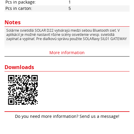
Pcs in package:
1
Pcs in carton:
5
Notes
Solárne svietidlá SOLAR D22 vytvárajú medzi sebou Bluetooth sieť. V
aplikácií je možné nastaviť rôzne scény osvetlenie vresp. svietidlá
zapínať a vypínať. Pre diaľkovú správu použite SOLARaxy SIL01 GATEWAY
More information
Downloads
Do you need more information? Send us a message!