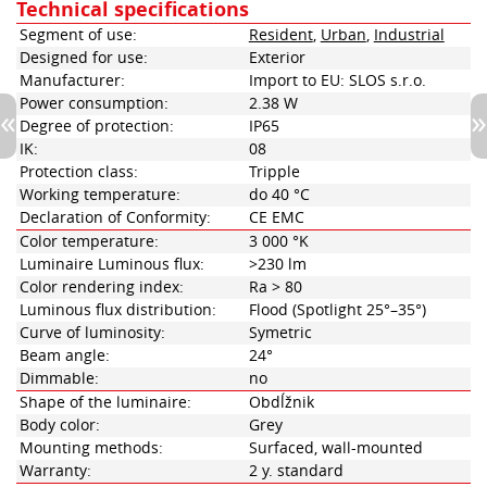
Technical specifications
Segment of use:
Resident
,
Urban
,
Industrial
Designed for use:
Exterior
Manufacturer:
Import to EU: SLOS s.r.o.
Power consumption:
2.38 W
Degree of protection:
IP65
IK:
08
Protection class:
Tripple
Working temperature:
do 40 °C
Declaration of Conformity:
CE EMC
Color temperature:
3 000 °K
Luminaire Luminous flux:
>230 lm
Color rendering index:
Ra > 80
Luminous flux distribution:
Flood (Spotlight 25°–35°)
Curve of luminosity:
Symetric
Beam angle:
24°
Dimmable:
no
Shape of the luminaire:
Obdĺžnik
Body color:
Grey
Mounting methods:
Surfaced, wall-mounted
Warranty:
2 y. standard