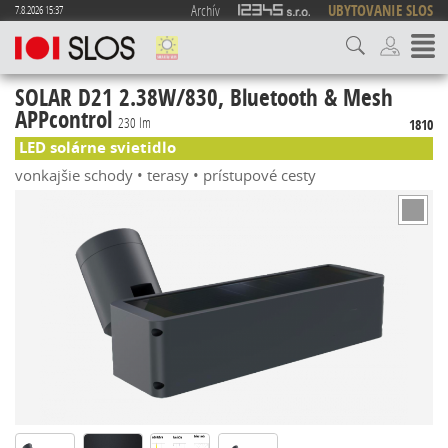
Archív
UBYTOVANIE SLOS
7.8.2026 15:37
SOLAR D21 2.38W/830, Bluetooth & Mesh
APPcontrol
230 lm
1810
LED solárne svietidlo
vonkajšie schody • terasy • prístupové cesty