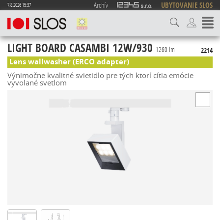
Archív
UBYTOVANIE SLOS
7.8.2026 15:37
LIGHT BOARD CASAMBI 12W/930
1260 lm
2214
Lens wallwasher (ERCO adapter)
Výnimočne kvalitné svietidlo pre tých ktorí cítia emócie
vyvolané svetlom