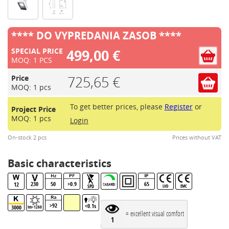
**** DO VYPREDANIA ZASOB ****
499,00 €
SPECIAL PRICE
MOQ: 1 PCS
725,65 €
Price
MOQ: 1 pcs
To get better prices, please
Register
or
Project Price
MOQ: 1 pcs
Login
On-stock 2 pcs
Prices without VAT
Basic characteristics
230
50
>0.9
65
12
SPD
LVD
EMC
>92
<0.1s
3000
lm>1260
= excellent visual comfort
1