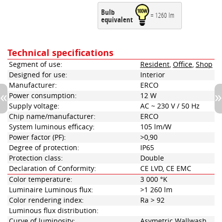
Bulb
= 1260 lm
equivalent
Technical specifications
Segment of use:
Resident
,
Office
,
Shop
Designed for use:
Interior
Manufacturer:
ERCO
Power consumption:
12 W
Supply voltage:
AC ~ 230 V / 50 Hz
Chip name/manufacturer:
ERCO
System luminous efficacy:
105 lm/W
Power factor (PF):
>0,90
Degree of protection:
IP65
Protection class:
Double
Declaration of Conformity:
CE LVD, CE EMC
Color temperature:
3 000 °K
Luminaire Luminous flux:
>1 260 lm
Color rendering index:
Ra > 92
Luminous flux distribution:
Curve of luminosity:
Asymetric Wallwash