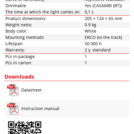
Dimmable:
Yes (CASAMBI (BT))
The time at which the light comes on:
0,1 s
Product dimensions:
205 × 124 × 65 mm
Weight netto:
0.9 kg
Body color:
White
Mounting methods:
ERCO (to the track)
Lifespan:
50 000 h
Warranty:
2 y. standard
Pcs in package:
1
Pcs in carton:
1
Downloads
Datasheet
Instruction manual