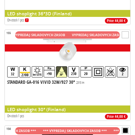
LED shoplight 36°3D (Finland)
On-stock 1 pcs
?
Price 44,00 €
155
VYPREDAJ SKLADOVYCH ZASOB
VYPREDAJ SKLADOVYCH ZASOB
VYPRED
>90
230
20
32
2
2700
lm>2315
30°
STANDARD GA-016 VIVID 32W/927 30°
2315 lm
LED shoplight 30° (Finland)
On-stock 1 pcs
Price 44,00 €
156
OVYCH ZASOB ***
*** VYPREDAJ SKLADOVYCH ZASOB ***
*** VYPREDAJ SK