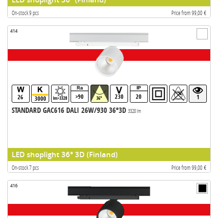
On-stock 9 pcs
Price from 99,00 €
414
>90
230
20
26
1
3000
lm>3328
36°
STANDARD GAC616 DALI 26W/930 36°3D
3328 lm
LED shoplight 36° 3D (Finland)
On-stock 7 pcs
Price from 99,00 €
416