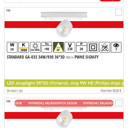
166
>90
230
20
34
1
3000
lm>3936
36°
STANDARD GA-033 34W/930 36°3D
PWHE SIGNIFY
3936 lm
LED shoplight 36°3D (Finland), chip PW HE (Philips chip) pr
On-stock 1 pcs
Price from 59,00 €
168
H ZASOB
VYPREDAJ SKLADOVYCH ZASOB
VYPREDAJ SKLADOVYCH ZASOB