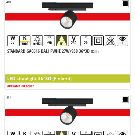
410
>90
230
20
27
1
3000
lm>3328
36°
STANDARD GAC616 DALI PWHE 27W/930 36°3D
3328 lm
LED shoplight 36°3D (Finland)
Available on order
411