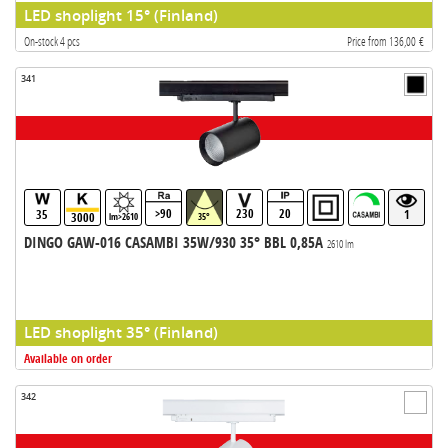
LED shoplight 15° (Finland)
On-stock 4 pcs
Price from 136,00 €
341
>90
230
20
35
1
3000
lm>2610
35°
DINGO GAW-016 CASAMBI 35W/930 35° BBL 0,85A
2610 lm
LED shoplight 35° (Finland)
Available on order
342