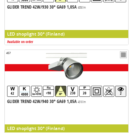
GLIDER TREND 42W/930 30° GA69 1,05A
4050 lm
LED shoplight 30° (Finland)
Available on order
457
>90
230
20
42
2
4000
lm>4310
30°
GLIDER TREND 42W/940 30° GA69 1,05A
4310 lm
LED shoplight 30° (Finland)