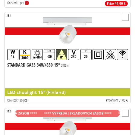
On-stock 1 pcs
?
Price 44,00 €
151
>80
230
20
34
2
3000
lm>3886
15°
STANDARD GA33 34W/830 15°
3886 lm
LED shoplight 15° (Finland)
On-stock >30 pcs
Price from 51,00 €
152
OVYCH ZASOB ****
**** VYPREDAJ SKLADOVYCH ZASOB ****
**** VYPREDA