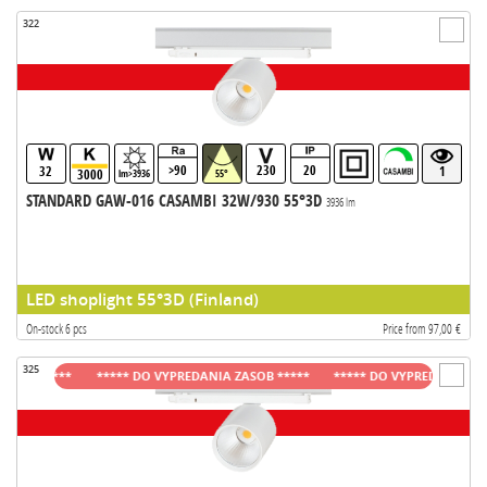
322
>90
230
20
32
1
3000
lm>3936
55°
STANDARD GAW-016 CASAMBI 32W/930 55°3D
3936 lm
LED shoplight 55°3D (Finland)
On-stock 6 pcs
Price from 97,00 €
325
B *****
***** DO VYPREDANIA ZASOB *****
***** DO VYPREDANIA ZASOB 