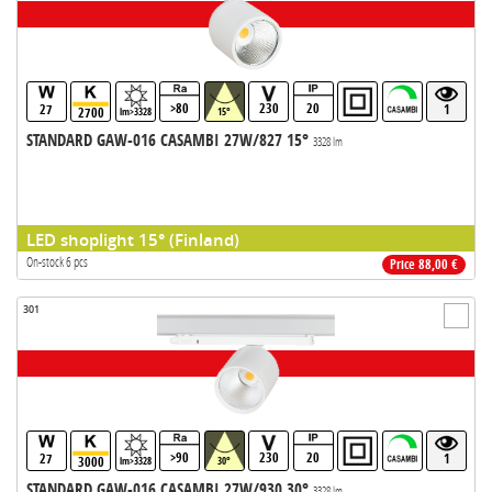
>80
230
20
27
1
2700
lm>3328
15°
STANDARD GAW-016 CASAMBI 27W/827 15°
3328 lm
LED shoplight 15° (Finland)
On-stock 6 pcs
Price 88,00 €
301
>90
230
20
27
1
3000
lm>3328
30°
STANDARD GAW-016 CASAMBI 27W/930 30°
3328 lm