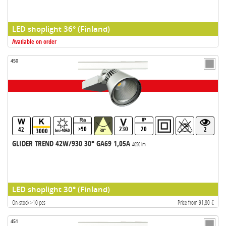
LED shoplight 36° (Finland)
Available on order
450
>90
230
20
42
2
3000
lm>4050
30°
GLIDER TREND 42W/930 30° GA69 1,05A
4050 lm
LED shoplight 30° (Finland)
On-stock >10 pcs
Price from 91,80 €
451