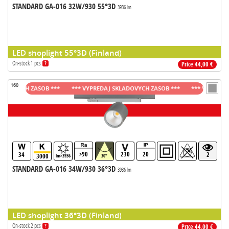
STANDARD GA-016 32W/930 55°3D
3936 lm
LED shoplight 55°3D (Finland)
On-stock 1 pcs
?
Price 44,00 €
160
OVYCH ZASOB ***
*** VYPREDAJ SKLADOVYCH ZASOB ***
*** VYPREDAJ SK
>90
230
20
34
2
3000
lm>3936
30°
STANDARD GA-016 34W/930 36°3D
3936 lm
LED shoplight 36°3D (Finland)
On-stock 2 pcs
?
Price 44,00 €