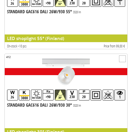
>90
230
20
26
1
3000
lm>3328
55°
STANDARD GAC616 DALI 26W/930 55°
3328 lm
LED shoplight 55° (Finland)
On-stock >10 pcs
Price from 99,00 €
412
>90
230
20
26
1
3000
lm>3328
30°
STANDARD GAC616 DALI 26W/930 30°
3328 lm
LED shoplight 30° (Finland)