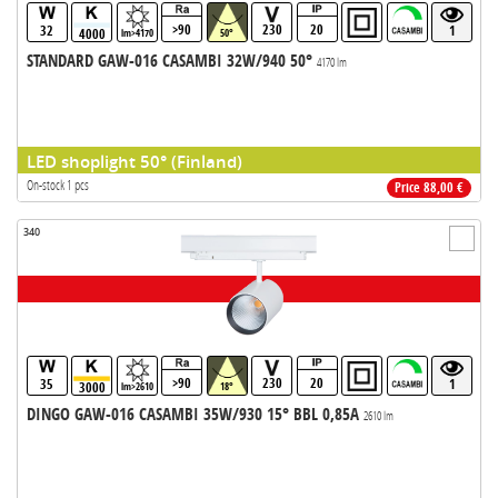
>90
230
20
32
1
4000
lm>4170
50°
STANDARD GAW-016 CASAMBI 32W/940 50°
4170 lm
LED shoplight 50° (Finland)
On-stock 1 pcs
Price 88,00 €
340
>90
230
20
35
1
3000
lm>2610
18°
DINGO GAW-016 CASAMBI 35W/930 15° BBL 0,85A
2610 lm