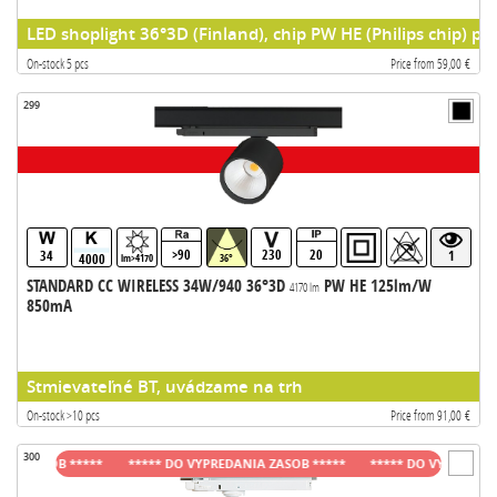
LED shoplight 36°3D (Finland), chip PW HE (Philips chip) pr
On-stock 5 pcs
Price from 59,00 €
299
>90
230
20
34
1
4000
lm>4170
36°
STANDARD CC WIRELESS 34W/940 36°3D
PW HE 125lm/W
4170 lm
850mA
Stmievateľné BT, uvádzame na trh
On-stock >10 pcs
Price from 91,00 €
300
ZASOB *****
***** DO VYPREDANIA ZASOB *****
***** DO VYPREDANIA ZA