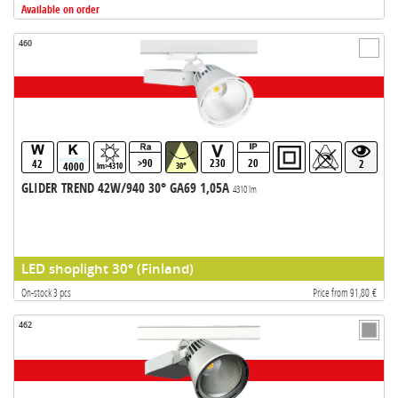
Available on order
460
>90
230
20
42
2
4000
lm>4310
30°
GLIDER TREND 42W/940 30° GA69 1,05A
4310 lm
LED shoplight 30° (Finland)
On-stock 3 pcs
Price from 91,80 €
462