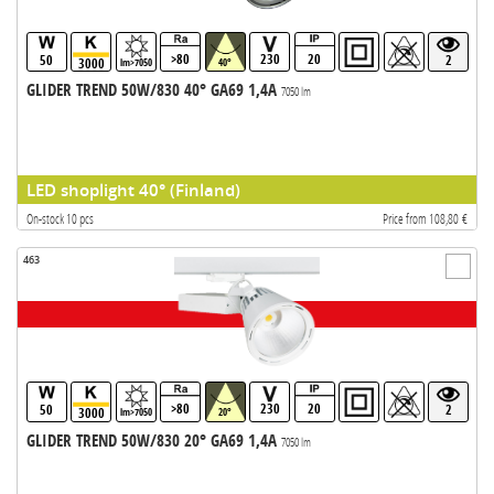
>80
230
20
50
2
3000
lm>7050
40°
GLIDER TREND 50W/830 40° GA69 1,4A
7050 lm
LED shoplight 40° (Finland)
On-stock 10 pcs
Price from 108,80 €
463
>80
230
20
50
2
3000
lm>7050
20°
GLIDER TREND 50W/830 20° GA69 1,4A
7050 lm