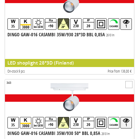
>90
230
20
35
1
3000
lm>2610
28°
DINGO GAW-016 CASAMBI 35W/930 28°3D BBL 0,85A
2610 lm
LED shoplight 28°3D (Finland)
On-stock 9 pcs
Price from 136,00 €
343
>90
230
20
35
1
3000
lm>2610
50°
DINGO GAW-016 CASAMBI 35W/930 50° BBL 0,85A
2610 lm