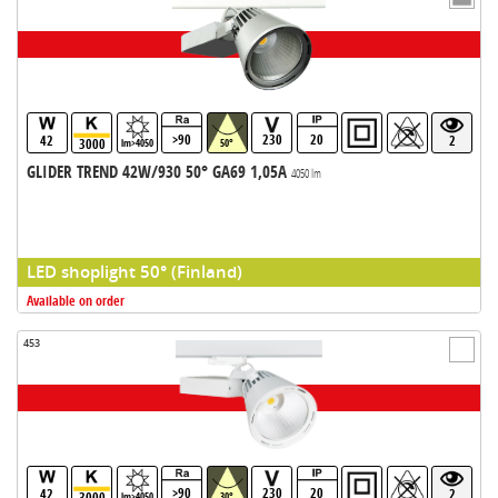
>90
230
20
42
2
3000
lm>4050
50°
GLIDER TREND 42W/930 50° GA69 1,05A
4050 lm
LED shoplight 50° (Finland)
Available on order
453
>90
230
20
42
2
3000
lm>4050
30°