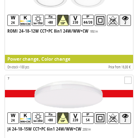
>80
230
44/20
24
2
lm>1950
120°
ROMI 24-18-12W CCT+PC 8in1 24W/WW+CW
1950 lm
Power change, Color change
On-stock >100 pcs
Price from 16,00 €
7
>80
220
54
24
2
lm>2050
120°
J4 24-18-15W CCT+PC 6in1 24W/WW+CW
2050 lm