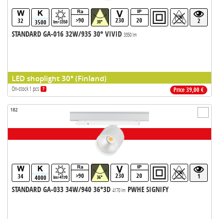
>90
230
20
32
2
3500
lm>3350
30°
STANDARD GA-016 32W/935 30° VIVID
3350 lm
LED shoplight 30° (Finland)
On-stock 1 pcs
?
Price 39,00 €
182
>90
230
20
34
1
4000
lm>4170
36°
STANDARD GA-033 34W/940 36°3D
PWHE SIGNIFY
4170 lm