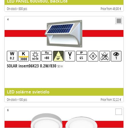
LED PANEL 600x600, BackLite
On-stock >300 pcs
Price from 49,00 €
4
>80
5
65
0.2
1
3000
lm>50
50°
SOLAR insert06K23 0.2W/830
50 lm
LED solárne svietidlo
On-stock >100 pcs
Price from 32,22 €
6