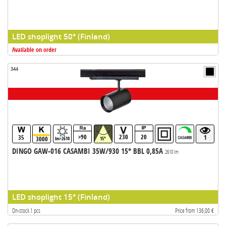
LED shoplight 50° (Finland)
Available on order
344
>90
230
20
35
1
3000
lm>2610
15°
DINGO GAW-016 CASAMBI 35W/930 15° BBL 0,85A
2610 lm
LED shoplight 15° (Finland)
On-stock 1 pcs
Price from 136,00 €