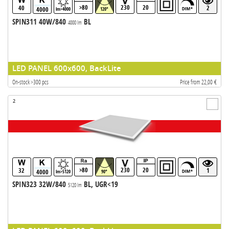
>80
230
20
40
2
4000
lm>4000
120°
SPIN311 40W/840
BL
4000 lm
LED PANEL 600x600, BackLite
On-stock >300 pcs
Price from 22,00 €
2
>80
230
20
32
1
4000
lm>5120
90°
SPIN323 32W/840
BL, UGR<19
5120 lm