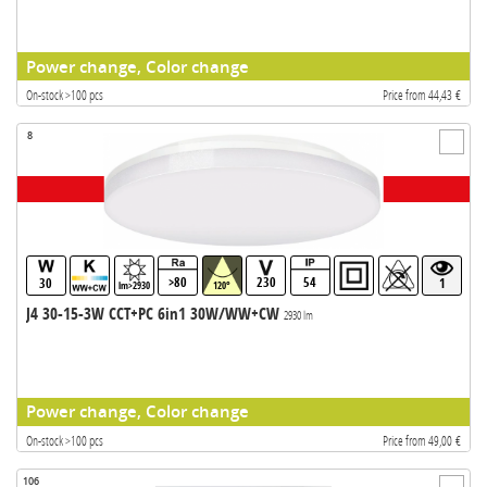
Power change, Color change
On-stock >100 pcs
Price from 44,43 €
8
>80
230
54
30
1
lm>2930
120°
J4 30-15-3W CCT+PC 6in1 30W/WW+CW
2930 lm
Power change, Color change
On-stock >100 pcs
Price from 49,00 €
106