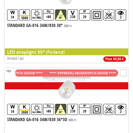
>80
230
20
34
2
3000
lm>3886
30°
STANDARD GA-016 34W/830 30°
3886 lm
LED shoplight 30° (Finland)
On-stock 1 pcs
Price 44,00 €
153
LADOVYCH ZASOB ****
**** VYPREDAJ SKLADOVYCH ZASOB ****
**** VYPR
>80
230
20
34
2
3000
lm>3886
36°
STANDARD GA-016 34W/830 36°3D
3886 lm