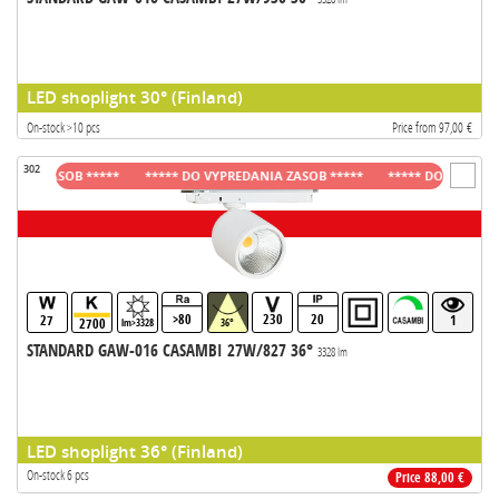
LED shoplight 30° (Finland)
On-stock >10 pcs
Price from 97,00 €
302
A ZASOB *****
***** DO VYPREDANIA ZASOB *****
***** DO VYPREDANIA
>80
230
20
27
1
2700
lm>3328
36°
STANDARD GAW-016 CASAMBI 27W/827 36°
3328 lm
LED shoplight 36° (Finland)
On-stock 6 pcs
Price 88,00 €