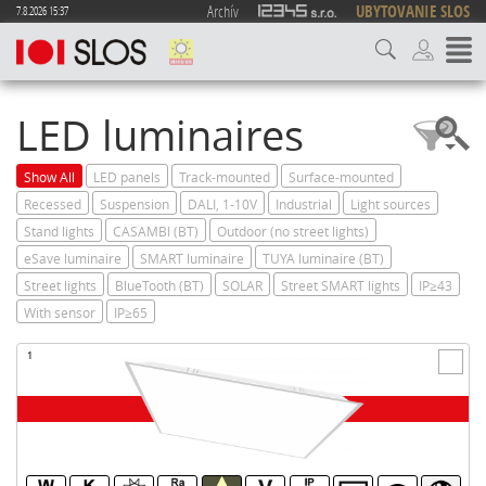
Archív
UBYTOVANIE SLOS
7.8.2026 15:37
LED luminaires
Show All
LED panels
Track-mounted
Surface-mounted
Recessed
Suspension
DALI, 1-10V
Industrial
Light sources
Stand lights
CASAMBI (BT)
Outdoor (no street lights)
eSave luminaire
SMART luminaire
TUYA luminaire (BT)
Street lights
BlueTooth (BT)
SOLAR
Street SMART lights
IP≥43
With sensor
IP≥65
1