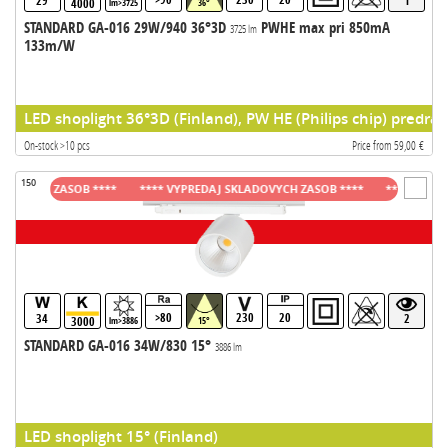
29
1
4000
lm>3725
36°
STANDARD GA-016 29W/940 36°3D
PWHE max pri 850mA
3725 lm
133m/W
LED shoplight 36°3D (Finland), PW HE (Philips chip) predrad
On-stock >10 pcs
Price from 59,00 €
150
VYCH ZASOB ****
**** VYPREDAJ SKLADOVYCH ZASOB ****
**** VYPREDAJ
>80
230
20
34
2
3000
lm>3886
15°
STANDARD GA-016 34W/830 15°
3886 lm
LED shoplight 15° (Finland)