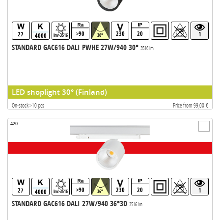
>90
230
20
27
1
4000
lm>3516
30°
STANDARD GAC616 DALI PWHE 27W/940 30°
3516 lm
LED shoplight 30° (Finland)
On-stock >10 pcs
Price from 99,00 €
420
>90
230
20
27
1
4000
lm>3516
36°
STANDARD GAC616 DALI 27W/940 36°3D
3516 lm