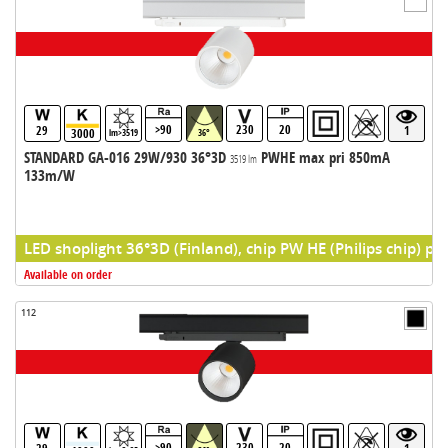
>90
230
20
29
1
3000
lm>3519
36°
STANDARD GA-016 29W/930 36°3D
PWHE max pri 850mA
3519 lm
133m/W
LED shoplight 36°3D (Finland), chip PW HE (Philips chip) pr
Available on order
112
>90
230
20